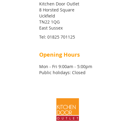
Kitchen Door Outlet
8 Horsted Square
Uckfield
TN22 1QG
East Sussex
Tel:
01825 701125
Opening Hours
Mon - Fri 9:00am - 5:00pm
Public holidays: Closed