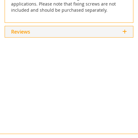
applications. Please note that fixing screws are not
included and should be purchased separately.
Reviews