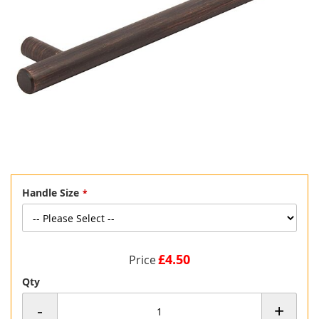
Skip
Handle Size
to
the
beginning
of
the
£4.50
Price
images
gallery
Qty
-
+