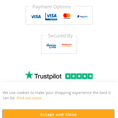
Payment Options
Secured By
4.8
1481
Trustscore
|
Reviews
We use cookies to make your shopping experience the best it
Clo
can be.
Find out more.
Kitchen Door Outlet is a business based in East Sussex
focussed on delivering quality and affordable kitchen and
Accept and Close
bedroom door replacements to the UK.