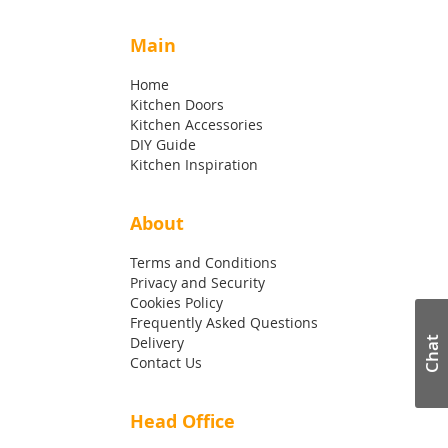
Main
Home
Kitchen Doors
Kitchen Accessories
DIY Guide
Kitchen Inspiration
About
Terms and Conditions
Privacy and Security
Cookies Policy
Frequently Asked Questions
Delivery
Chat
Contact Us
Head Office