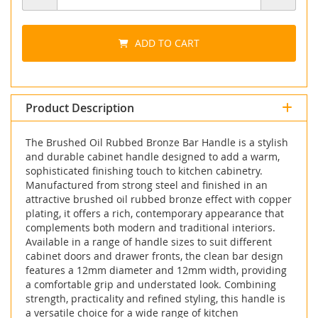
ADD TO CART
Product Description
The Brushed Oil Rubbed Bronze Bar Handle is a stylish
and durable cabinet handle designed to add a warm,
sophisticated finishing touch to kitchen cabinetry.
Manufactured from strong steel and finished in an
attractive brushed oil rubbed bronze effect with copper
plating, it offers a rich, contemporary appearance that
complements both modern and traditional interiors.
Available in a range of handle sizes to suit different
cabinet doors and drawer fronts, the clean bar design
features a 12mm diameter and 12mm width, providing
a comfortable grip and understated look. Combining
strength, practicality and refined styling, this handle is
a versatile choice for a wide range of kitchen