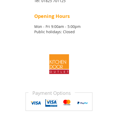
Tel:
01825 701125
Opening Hours
Mon - Fri 9:00am - 5:00pm
Public holidays: Closed
Payment Options