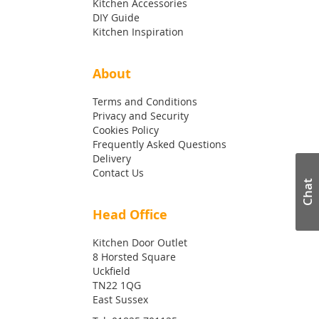
Kitchen Accessories
DIY Guide
Kitchen Inspiration
About
Terms and Conditions
Privacy and Security
Cookies Policy
Frequently Asked Questions
Delivery
Contact Us
Chat
Head Office
Kitchen Door Outlet
8 Horsted Square
Uckfield
TN22 1QG
East Sussex