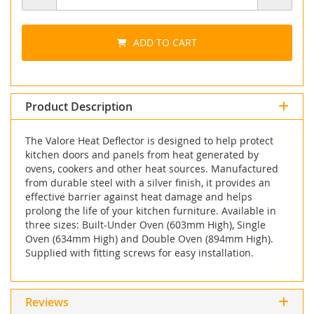
ADD TO CART
Product Description
The Valore Heat Deflector is designed to help protect
kitchen doors and panels from heat generated by
ovens, cookers and other heat sources. Manufactured
from durable steel with a silver finish, it provides an
effective barrier against heat damage and helps
prolong the life of your kitchen furniture. Available in
three sizes: Built-Under Oven (603mm High), Single
Oven (634mm High) and Double Oven (894mm High).
Supplied with fitting screws for easy installation.
Reviews