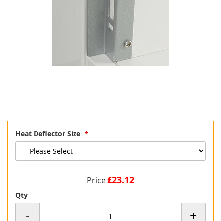
Skip
Heat Deflector Size
to
the
beginning
of
the
£23.12
Price
images
gallery
Qty
-
+