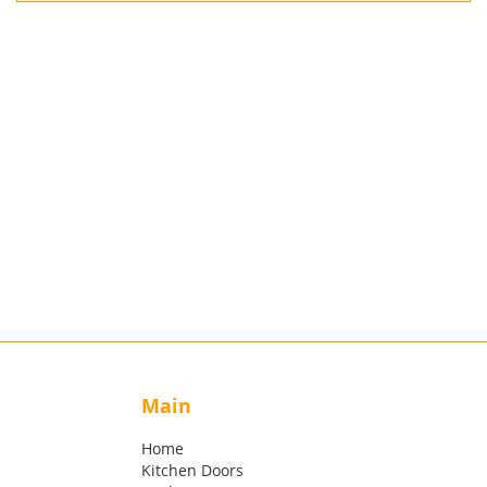
Main
Home
Kitchen Doors