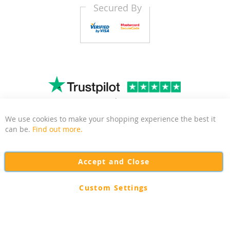
Secured By
4.8
1483
Trustscore
|
Reviews
We use cookies to make your shopping experience the best it
Clo
can be.
Find out more.
Kitchen Door Outlet is a business based in East Sussex
focussed on delivering quality and affordable kitchen and
Accept and Close
bedroom door replacements to the UK.
Custom Settings
Copyright © 2026 Kitchen Door Outlet. All rights reserved.