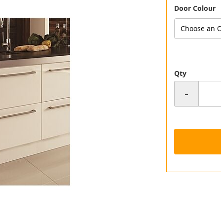
Door Colour
Choose an O
Qty
-