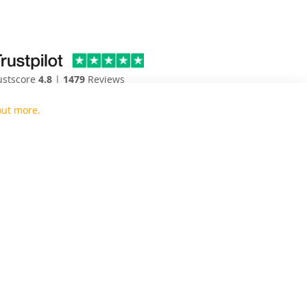
4.8
1479
ustscore
|
Reviews
out more.
Close
en and bedroom door replacements to the UK.