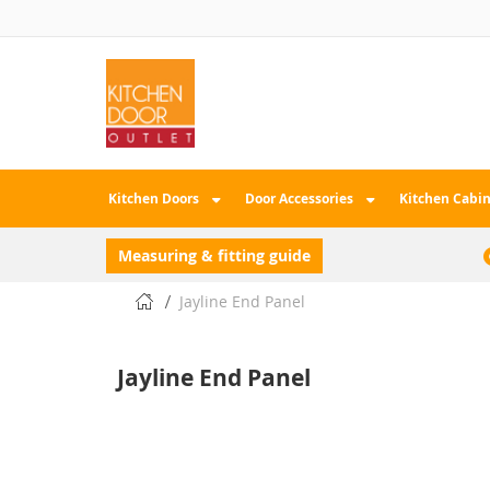
Skip
to
Content
Kitchen Doors
Door Accessories
Kitchen Cabin
Measuring & fitting guide
Jayline End Panel
Jayline End Panel
Skip
to
the
end
of