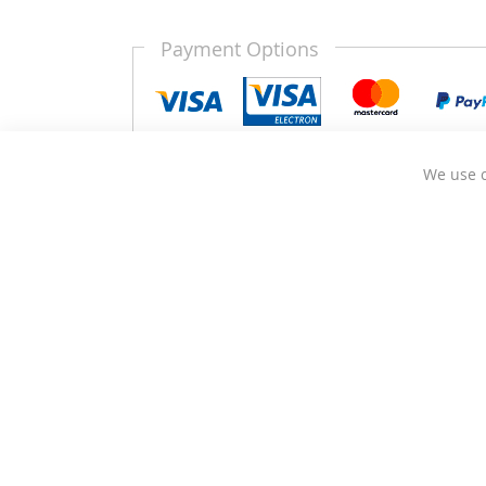
Payment Options
We use c
Kitchen Door Outlet is a business based in