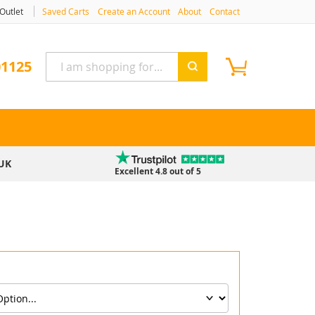
Outlet
Saved Carts
Create an Account
About
Contact
My Cart
ne
01125
UK
Excellent 4.8 out of 5