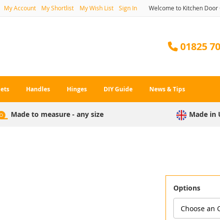
My Account
My Shortlist
My Wish List
Sign In
Welcome to Kitchen Door 
Telepho
01825 7
ets
Handles
Hinges
DIY Guide
News & Tips
Made in 
Made to measure - any size
Options