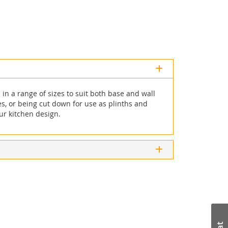
in a range of sizes to suit both base and wall
ces, or being cut down for use as plinths and
ur kitchen design.