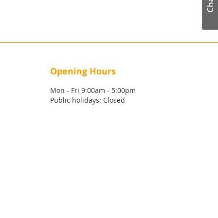
Chat
Opening Hours
Mon - Fri 9:00am - 5:00pm
Public holidays: Closed