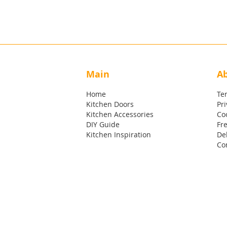
Main
A
Home
Te
Kitchen Doors
Pri
Kitchen Accessories
Coo
DIY Guide
Fr
Kitchen Inspiration
Del
Co