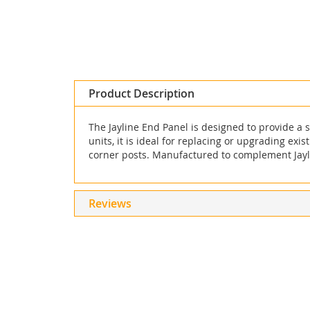
Skip
to
the
beginning
Product Description
of
the
The Jayline End Panel is designed to provide a s
images
units, it is ideal for replacing or upgrading exi
gallery
corner posts. Manufactured to complement Jaylin
Reviews