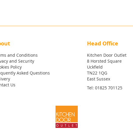
bout
Head Office
rms and Conditions
Kitchen Door Outlet
vacy and Security
8 Horsted Square
kies Policy
Uckfield
equently Asked Questions
TN22 1QG
ivery
East Sussex
ntact Us
Tel:
01825 701125