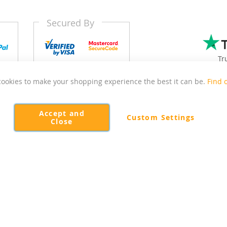
Secured By
Tr
ookies to make your shopping experience the best it can be.
Find 
 East Sussex focussed on delivering quality and affordable kitch
Accept and
Custom Settings
Close
Copyright © 2026 Kitchen Door Outlet. All rights reserved.