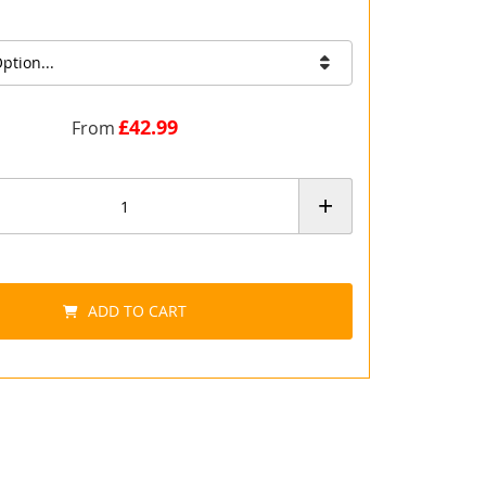
ption...
£42.99
From
+
ADD TO CART