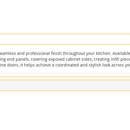
eamless and professional finish throughout your kitchen. Available 
sting end panels, covering exposed cabinet sides, creating infill pie
e doors, it helps achieve a coordinated and stylish look across yo